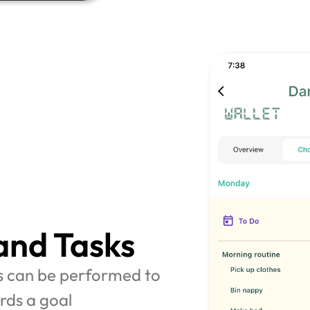
and Tasks
s can be performed to 
rds a goal