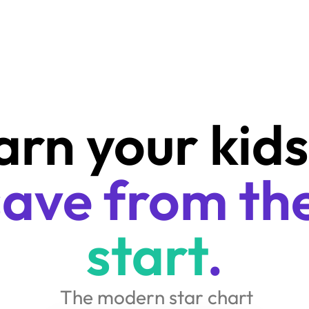
start
.
 The modern star chart