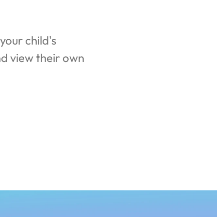
our child's 
d view their own 