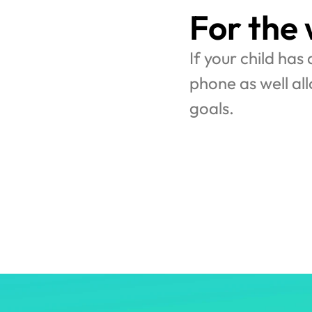
For the
If your child has
phone as well al
goals.