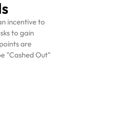
ls
n incentive to 
ks to gain 
oints are 
be "Cashed Out" 