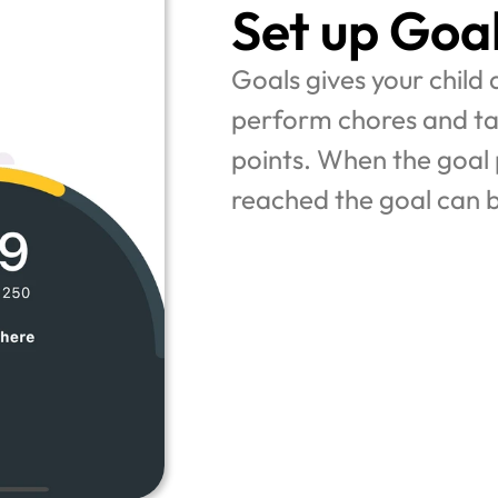
Set up Goa
Goals gives your child a
perform chores and tas
points. When the goal p
reached the goal can 