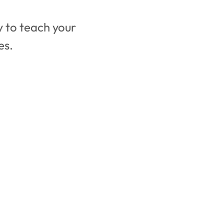
 to teach your 
es. 