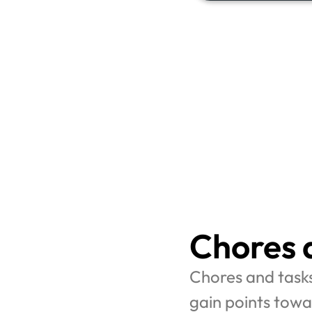
Chores 
Chores and task
gain points towa