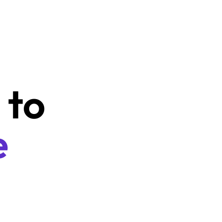
Learn your kids to 
save from the 