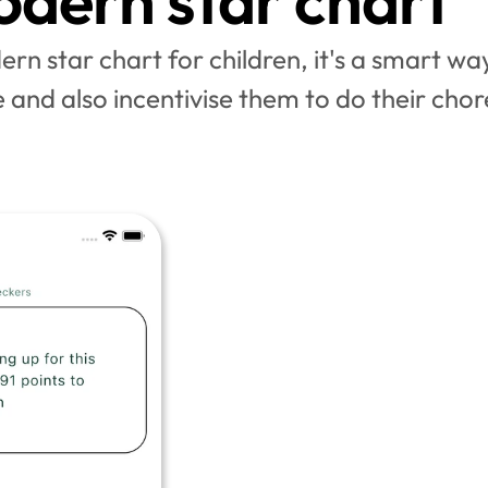
dern star chart
rn star chart for children, it's a smart way
 and also incentivise them to do their chor