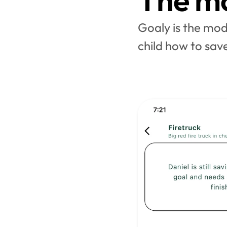
The mo
Goaly is the mode
child how to save