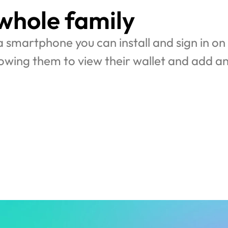
 whole family
 a smartphone you can install and sign in on y
lowing them to view their wallet and add an