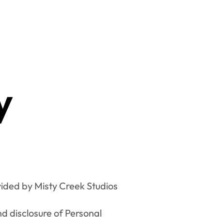
y
ided by Misty Creek Studios 
nd disclosure of Personal 