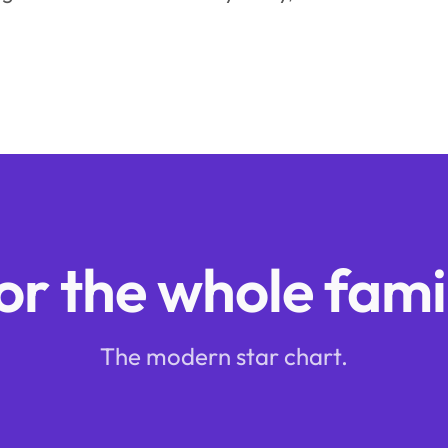
or the whole fami
The modern star chart.