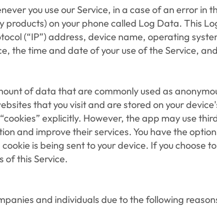
ever you use our Service, in a case of an error in t
y products) on your phone called Log Data. This Lo
otocol (“IP”) address, device name, operating system
ce, the time and date of your use of the Service, and 
amount of data that are commonly used as anonymous
ebsites that you visit and are stored on your device
“cookies” explicitly. However, the app may use third
tion and improve their services. You have the option 
ookie is being sent to your device. If you choose to
 of this Service.
anies and individuals due to the following reason