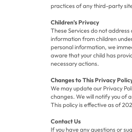
practices of any third-party site
Children’s Privacy
These Services do not address a
information from children under 
personal information, we immedi
aware that your child has provid
necessary actions.
Changes to This Privacy Polic
We may update our Privacy Polic
changes. We will notify you of 
This policy is effective as of 20
Contact Us
If you have any questions or sug