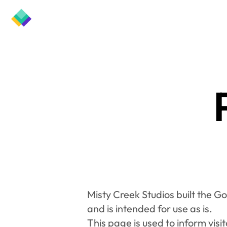
Misty Creek Studios built the G
and is intended for use as is.
This page is used to inform visit