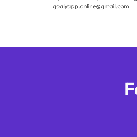
goalyapp.online@gmail.com.
F