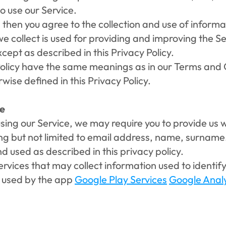
o use our Service.
 then you agree to the collection and use of informatio
 collect is used for providing and improving the Ser
ept as described in this Privacy Policy.
Policy have the same meanings as in our Terms and C
wise defined in this Privacy Policy.
se
sing our Service, we may require you to provide us w
ding but not limited to email address, name, surname
nd used as described in this privacy policy.
vices that may collect information used to identify 
s used by the app 
Google Play Services
Google Analy