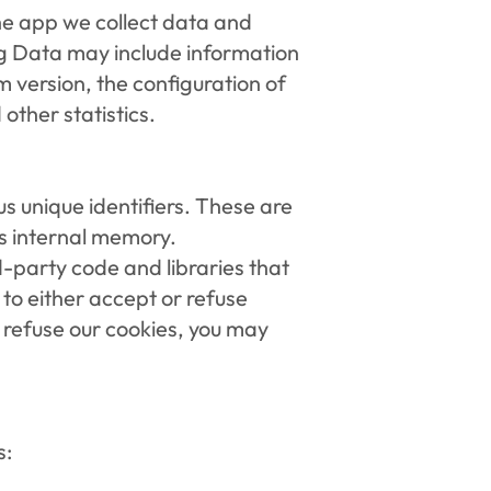
he app we collect data and 
g Data may include information 
 version, the configuration of 
other statistics.
 unique identifiers. These are 
's internal memory.
-party code and libraries that 
to either accept or refuse 
 refuse our cookies, you may 
s: