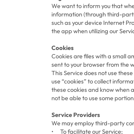
We want to inform you that when
information (through third-part
such as your device Internet Pr
the app when utilizing our Servi
Cookies
Cookies are files with a small 
sent to your browser from the w
This Service does not use these 
use “cookies” to collect informa
these cookies and know when a c
not be able to use some portions
Service Providers
We may employ third-party comp
To facilitate our Service;