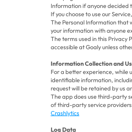
Information if anyone decided t
If you choose to use our Service,
The Personal Information that we
your information with anyone exc
The terms used in this Privacy 
accessible at Goaly unless other
Information Collection and U
For a better experience, while u
identifiable information, inclu
request will be retained by us a
The app does use third-party ser
of third-party service provider
Crashlytics
Log Data