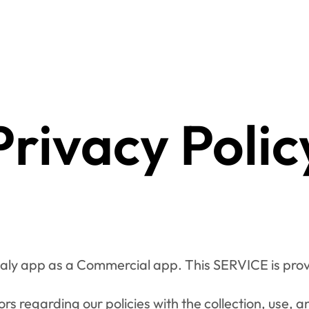
Privacy Polic
oaly app as a Commercial app. This SERVICE is prov
ors regarding our policies with the collection, use, a