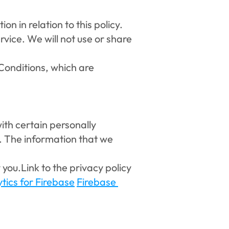
n in relation to this policy. 
vice. We will not use or share 
onditions, which are 
ith certain personally 
. The information that we 
you.Link to the privacy policy 
tics for Firebase
Firebase 