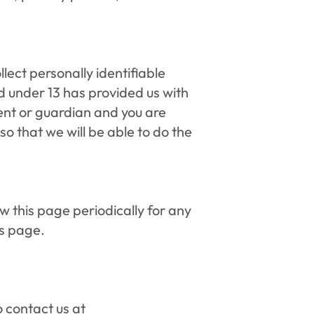
ect personally identifiable 
d under 13 has provided us with 
ent or guardian and you are 
o that we will be able to do the 
 this page periodically for any 
is page.
 contact us at 