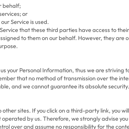
r behalf;
ervices; or
 our Service is used.
Service that these third parties have access to thei
ssigned to them on our behalf. However, they are ob
urpose.
 us your Personal Information, thus we are striving 
ember that no method of transmission over the inter
able, and we cannot guarantee its absolute security
other sites. If you click on a third-party link, you wil
t operated by us. Therefore, we strongly advise you t
ol over and assume no responsibility for the content