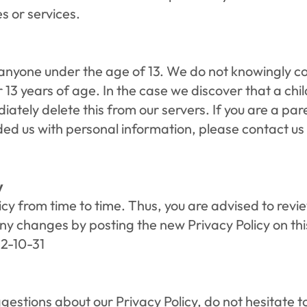
s or services.
nyone under the age of 13. We do not knowingly coll
13 years of age. In the case we discover that a chil
ately delete this from our servers. If you are a par
ed us with personal information, please contact us s
y
y from time to time. Thus, you are advised to review
any changes by posting the new Privacy Policy on th
22-10-31
gestions about our Privacy Policy, do not hesitate to