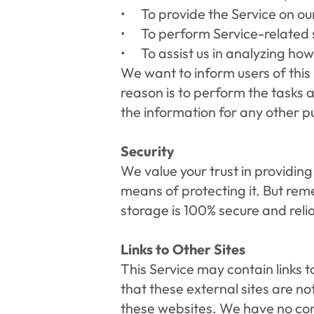
To provide the Service on ou
To perform Service-related s
To assist us in analyzing how
We want to inform users of this 
reason is to perform the tasks a
the information for any other p
Security
We value your trust in providing
means of protecting it. But rem
storage is 100% secure and reli
Links to Other Sites
This Service may contain links to 
that these external sites are no
these websites. We have no contr