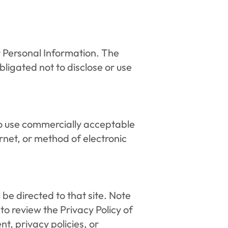
r Personal Information. The 
ligated not to disclose or use 
to use commercially acceptable 
net, or method of electronic 
.
l be directed to that site. Note 
o review the Privacy Policy of 
, privacy policies, or 